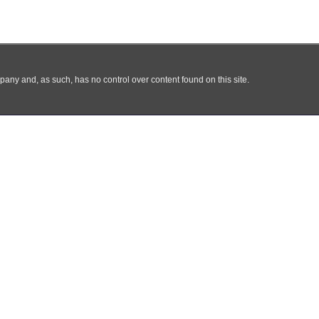
any and, as such, has no control over content found on this site.
Kami
Produk
Harga Bahan
Klien
Galeri
Bl