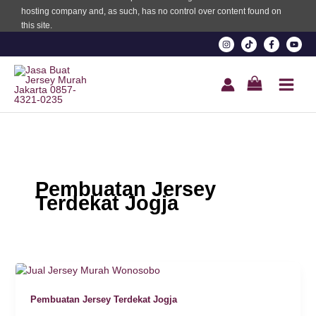
hosting company and, as such, has no control over content found on
this site.
 Panel
 Panel
ku
 panel
Pembuatan Jersey
Terdekat Jogja
 panel
 panel
 Panel
Pembuatan Jersey Terdekat Jogja