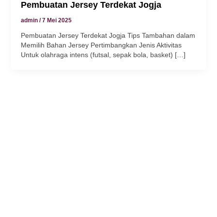
Pembuatan Jersey Terdekat Jogja
admin
/
7 Mei 2025
Pembuatan Jersey Terdekat Jogja Tips Tambahan dalam
Memilih Bahan Jersey Pertimbangkan Jenis Aktivitas
Untuk olahraga intens (futsal, sepak bola, basket) […]
 panel
 panel
link
 satın al