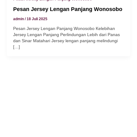
Pesan Jersey Lengan Panjang Wonosobo
klink panel
admin
/
18 Juli 2025
klink
Pesan Jersey Lengan Panjang Wonosobo Kelebihan
Jersey Lengan Panjang Perlindungan Lebih dari Panas
klink
dan Sinar Matahari Jersey lengan panjang melindungi
[…]
y Hacklink
klink
klink
klink satın al
klink panel
klink panel
klink panel