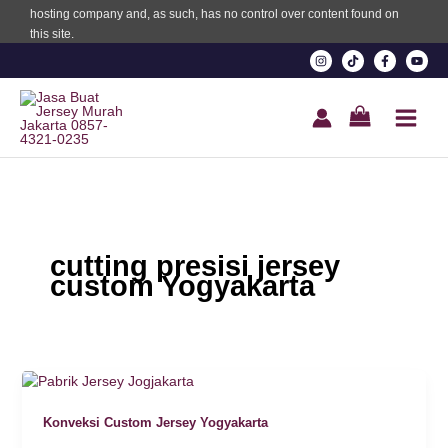
hosting company and, as such, has no control over content found on
this site.
Oku
k
k panel
k panel
k panel
cutting presisi jersey
k Panel
custom Yogyakarta
k
k
k
Konveksi Custom Jersey Yogyakarta
k panel