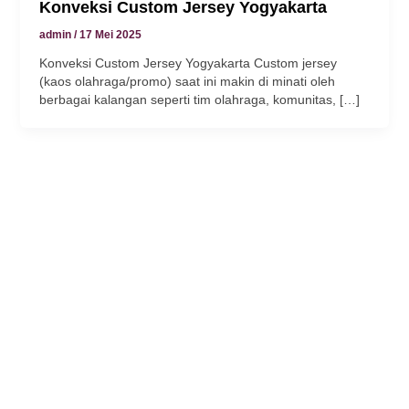
Konveksi Custom Jersey Yogyakarta
k panel
admin
/
17 Mei 2025
Konveksi Custom Jersey Yogyakarta Custom jersey
k
(kaos olahraga/promo) saat ini makin di minati oleh
berbagai kalangan seperti tim olahraga, komunitas, […]
k
klink
k
k
 satın al
k panel
k panel
k panel